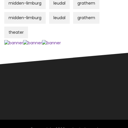
midden-limburg
leudal
grathem
midden-limburg
leudal
grathem
theater